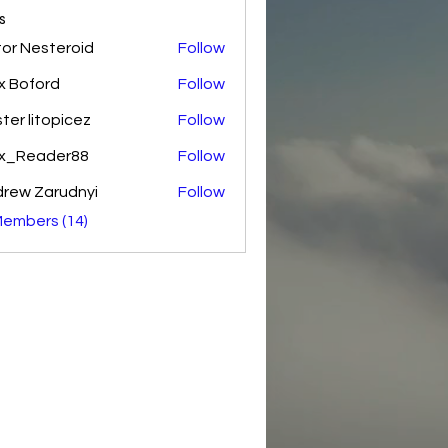
s
tor Nesteroid
Follow
esteroid
x Boford
Follow
ter litopicez
Follow
itopicez
ex_Reader88
Follow
rew Zarudnyi
Follow
Members (14)