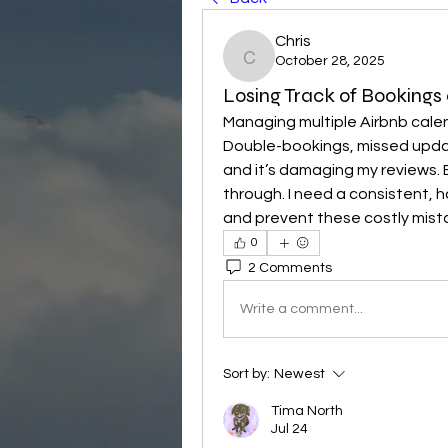
Chris
October 28, 2025
Chris
Losing Track of Bookings
Managing multiple Airbnb calen
Double-bookings, missed upda
and it’s damaging my reviews. E
through. I need a consistent, 
and prevent these costly mist
0
2 Comments
Write a comment...
Sort by:
Newest
Tima North
Jul 24