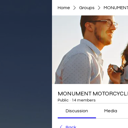
Home
Groups
MONUMENT
MONUMENT MOTORCYCLE
Public
·
14 members
Discussion
Media
Back