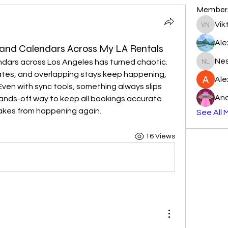
Member
Vik
Viktor N
Ale
 and Calendars Across My LA Rentals
Nes
dars across Los Angeles has turned chaotic. 
Nester l
tes, and overlapping stays keep happening, 
Al
ven with sync tools, something always slips 
And
hands-off way to keep all bookings accurate 
akes from happening again.
See All 
16 Views