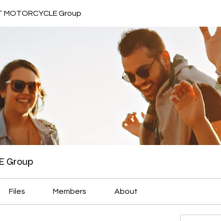
 MOTORCYCLE Group
 Group
Files
Members
About